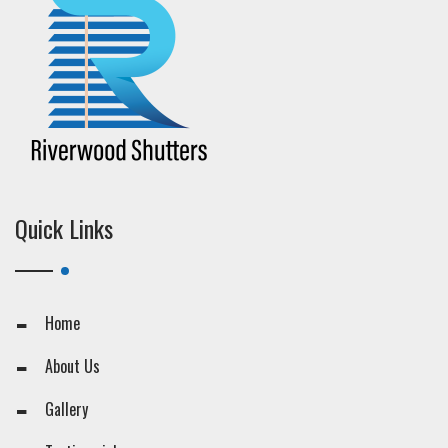
Quick Links
Home
About Us
Gallery