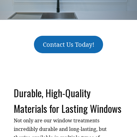
Contact Us Today!
Durable, High-Quality
Materials for Lasting Windows
Not only are our window treatments
incredibly durable and long-lasting, but