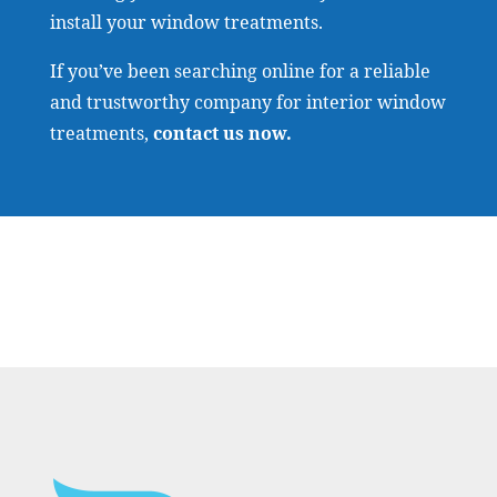
install your window treatments.
If you’ve been searching online for a reliable
and trustworthy company for interior window
treatments,
contact us now
.