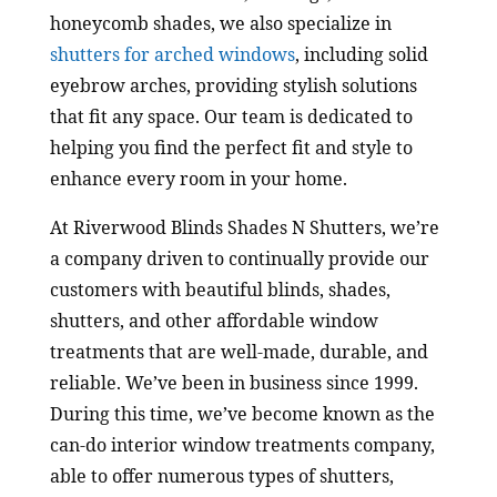
honeycomb shades, we also specialize in
shutters for arched windows
, including solid
eyebrow arches, providing stylish solutions
that fit any space. Our team is dedicated to
helping you find the perfect fit and style to
enhance every room in your home.
At Riverwood Blinds Shades N Shutters, we’re
a company driven to continually provide our
customers with beautiful blinds, shades,
shutters, and other affordable window
treatments that are well-made, durable, and
reliable. We’ve been in business since 1999.
During this time, we’ve become known as the
can-do interior window treatments company,
able to offer numerous types of shutters,