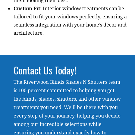
them looking their best.
Custom Fit
: Interior window treatments can be
tailored to fit your windows perfectly, ensuring a
seamless integration with your home’s décor and
architecture.
Contact Us Today!
The Riverwood Blinds Shades N Shutters team
is 100 percent committed to helping you get
the blinds, shades, shutters, and other window
treatments you need. We’ll be there with you
every step of your journey, helping you decide
among our incredible selections while
ensuring you understand exactly how to