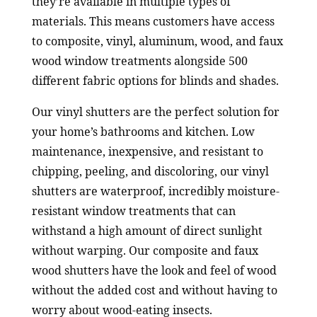
they’re available in multiple types of
materials. This means customers have access
to composite, vinyl, aluminum, wood, and faux
wood window treatments alongside 500
different fabric options for blinds and shades.
Our vinyl shutters are the perfect solution for
your home’s bathrooms and kitchen. Low
maintenance, inexpensive, and resistant to
chipping, peeling, and discoloring, our vinyl
shutters are waterproof, incredibly moisture-
resistant window treatments that can
withstand a high amount of direct sunlight
without warping. Our composite and faux
wood shutters have the look and feel of wood
without the added cost and without having to
worry about wood-eating insects.