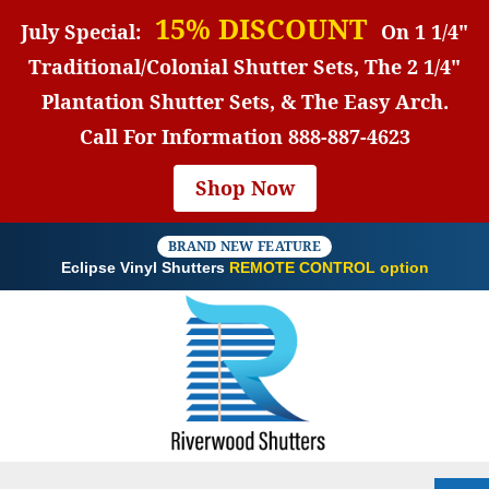
15% DISCOUNT
July Special:
On 1 1/4"
Traditional/Colonial Shutter Sets, The 2 1/4"
Plantation Shutter Sets, & The Easy Arch.
Call For Information
888-887-4623
Shop Now
BRAND NEW FEATURE
Eclipse Vinyl Shutters
REMOTE CONTROL option