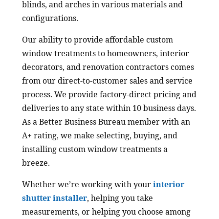
blinds, and arches in various materials and
configurations.
Our ability to provide affordable custom
window treatments to homeowners, interior
decorators, and renovation contractors comes
from our direct-to-customer sales and service
process. We provide factory-direct pricing and
deliveries to any state within 10 business days.
As a Better Business Bureau member with an
A+ rating, we make selecting, buying, and
installing custom window treatments a
breeze.
Whether we’re working with your
interior
shutter installer
, helping you take
measurements, or helping you choose among