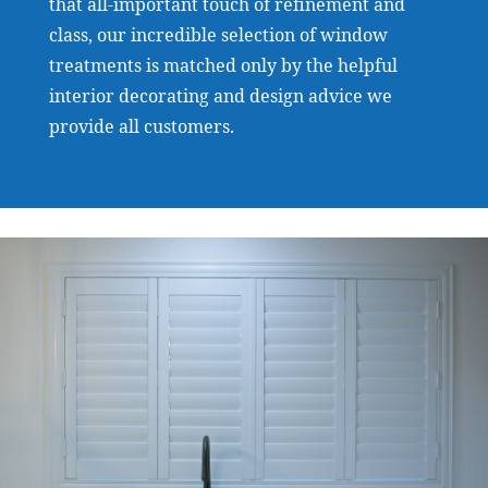
that all-important touch of refinement and
class, our incredible selection of window
treatments is matched only by the helpful
interior decorating and design advice we
provide all customers.