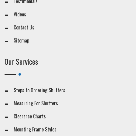
Testimonials
Videos
Contact Us
Sitemap
Our Services
Steps to Ordering Shutters
Measuring For Shutters
Clearance Charts
Mounting Frame Styles