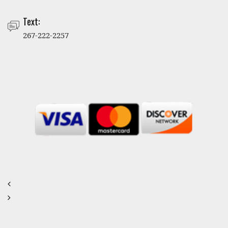
Text:
267-222-2257