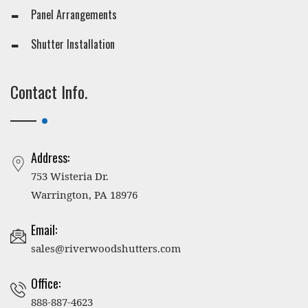
Panel Arrangements
Shutter Installation
Contact Info.
Address:
753 Wisteria Dr.
Warrington, PA 18976
Email:
sales@riverwoodshutters.com
Office:
888-887-4623