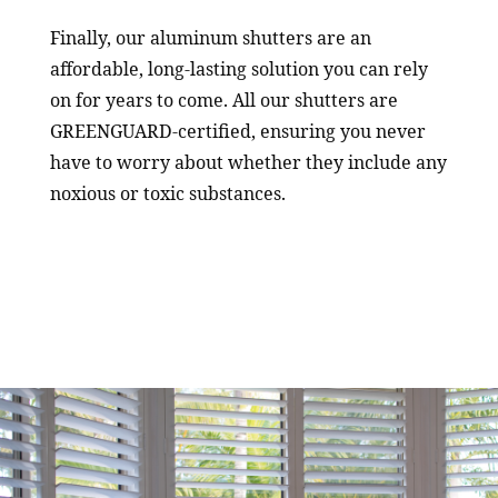
Finally, our aluminum shutters are an
affordable, long-lasting solution you can rely
on for years to come. All our shutters are
GREENGUARD-certified, ensuring you never
have to worry about whether they include any
noxious or toxic substances.