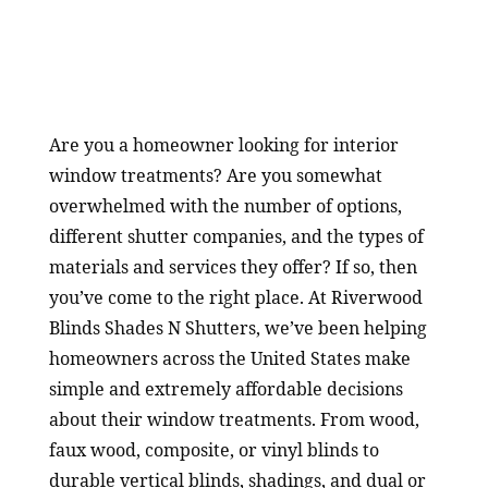
Are you a homeowner looking for interior
window treatments? Are you somewhat
overwhelmed with the number of options,
different shutter companies, and the types of
materials and services they offer? If so, then
you’ve come to the right place. At Riverwood
Blinds Shades N Shutters, we’ve been helping
homeowners across the United States make
simple and extremely affordable decisions
about their window treatments. From wood,
faux wood, composite, or vinyl blinds to
durable vertical blinds, shadings, and dual or