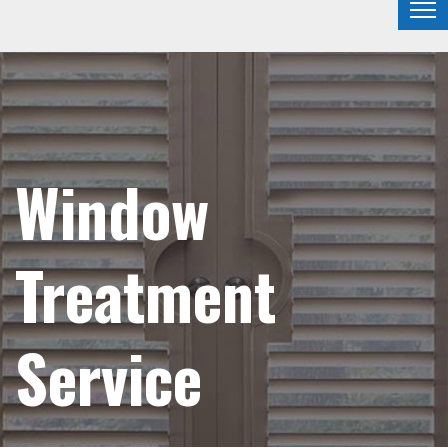
Window
Treatment
Service