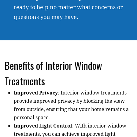
ready to help no matter what concerns or
questions you may have.
Benefits of Interior Window
Treatments
Improved Privacy
: Interior window treatments
provide improved privacy by blocking the view
from outside, ensuring that your home remains a
personal space.
Improved Light Control
: With interior window
treatments, you can achieve improved light