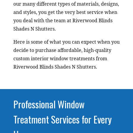
our many different types of materials, designs,
and styles, you get the very best service when
you deal with the team at Riverwood Blinds
Shades N Shutters.
Here is some of what you can expect when you
decide to purchase affordable, high-quality
custom interior window treatments from
Riverwood Blinds Shades N Shutters.
Professional Window
Treatment Services for Every