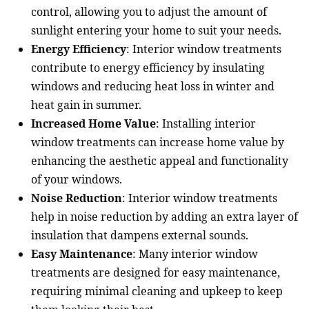
control, allowing you to adjust the amount of
sunlight entering your home to suit your needs.
Energy Efficiency
: Interior window treatments
contribute to energy efficiency by insulating
windows and reducing heat loss in winter and
heat gain in summer.
Increased Home Value
: Installing interior
window treatments can increase home value by
enhancing the aesthetic appeal and functionality
of your windows.
Noise Reduction
: Interior window treatments
help in noise reduction by adding an extra layer of
insulation that dampens external sounds.
Easy Maintenance
: Many interior window
treatments are designed for easy maintenance,
requiring minimal cleaning and upkeep to keep