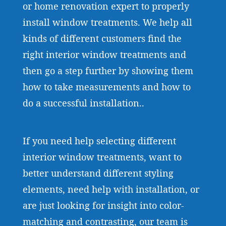
or home renovation expert to properly
install window treatments. We help all
kinds of different customers find the
right interior window treatments and
then go a step further by showing them
how to take measurements and how to
do a successful installation..
If you need help selecting different
interior window treatments, want to
better understand different styling
elements, need help with installation, or
are just looking for insight into color-
matching and contrasting, our team is