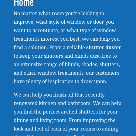
Home
No matter what room you’re looking to
improve, what style of window or door you
want to accentuate, or what type of window
treatments interest you best, we can help you
find a solution. From a reliable
shutter duster
to keep your shutters and blinds dust-free to
an extensive range of blinds, shades, shutters,
and other window treatments, our customers
have plenty of inspiration to draw upon.
We can help you finish off that recently
renovated kitchen and bathroom. We can help
you find the perfect arched shutters for your
dining and living room. From improving the
look and feel of each of your rooms to adding