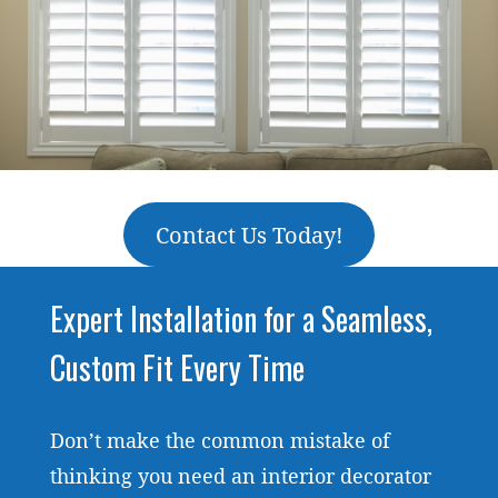
Contact Us Today!
Expert Installation for a Seamless,
Custom Fit Every Time
Don’t make the common mistake of
thinking you need an interior decorator