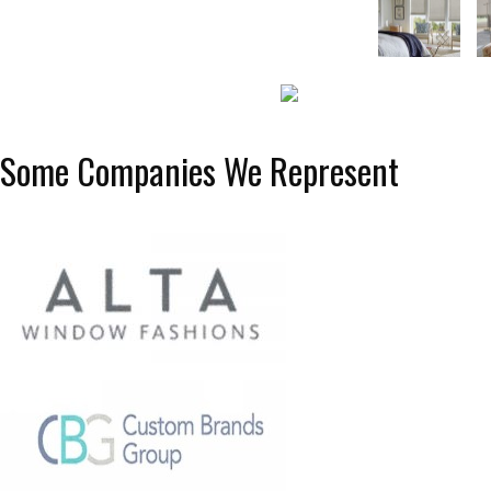
Some Companies We Represent