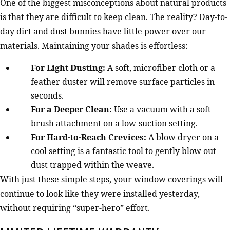
One of the biggest misconceptions about natural products
is that they are difficult to keep clean. The reality? Day-to-
day dirt and dust bunnies have little power over our
materials. Maintaining your shades is effortless:
For Light Dusting:
A soft, microfiber cloth or a
feather duster will remove surface particles in
seconds.
For a Deeper Clean:
Use a vacuum with a soft
brush attachment on a low-suction setting.
For Hard-to-Reach Crevices:
A blow dryer on a
cool setting is a fantastic tool to gently blow out
dust trapped within the weave.
With just these simple steps, your window coverings will
continue to look like they were installed yesterday,
without requiring “super-hero” effort.