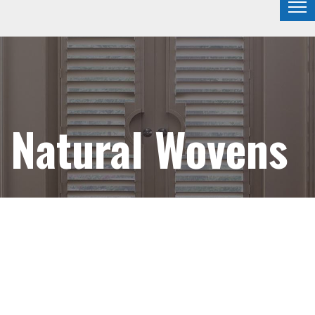
Natural Wovens