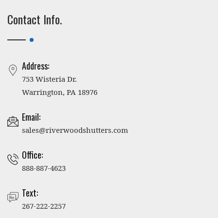
Contact Info.
Address:
753 Wisteria Dr.
Warrington, PA 18976
Email:
sales@riverwoodshutters.com
Office:
888-887-4623
Text:
267-222-2257