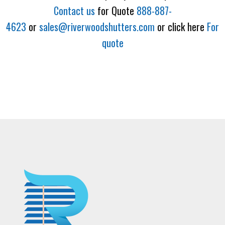
Contact us
for Quote
888-887-
4623
or
sales@riverwoodshutters.com
or click here
For
quote