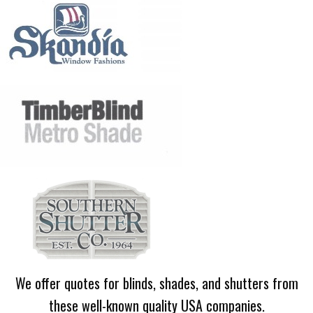
We offer quotes for blinds, shades, and shutters from
these well-known quality USA companies.