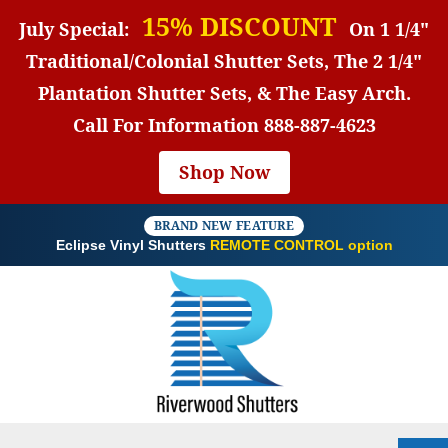
15% DISCOUNT
July Special:
On 1 1/4"
Traditional/Colonial Shutter Sets, The 2 1/4"
Plantation Shutter Sets, & The Easy Arch.
Call For Information
888-887-4623
Shop Now
BRAND NEW FEATURE
Eclipse Vinyl Shutters
REMOTE CONTROL option