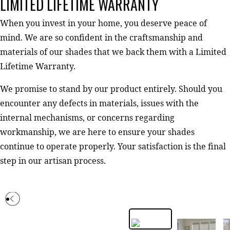
LIMITED LIFETIME WARRANTY
When you invest in your home, you deserve peace of
mind. We are so confident in the craftsmanship and
materials of our shades that we back them with a Limited
Lifetime Warranty.
We promise to stand by our product entirely. Should you
encounter any defects in materials, issues with the
internal mechanisms, or concerns regarding
workmanship, we are here to ensure your shades
continue to operate properly. Your satisfaction is the final
step in our artisan process.