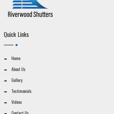
Quick Links
Home
About Us
Gallery
Testimonials
Videos
Contact Us