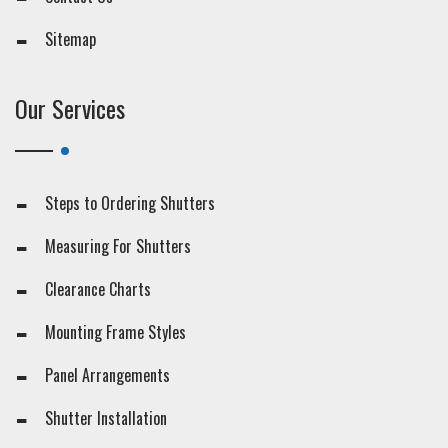
Sitemap
Our Services
Steps to Ordering Shutters
Measuring For Shutters
Clearance Charts
Mounting Frame Styles
Panel Arrangements
Shutter Installation