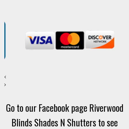
Go to our Facebook page Riverwood
Blinds Shades N Shutters to see