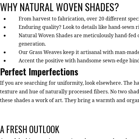
WHY NATURAL WOVEN SHADES?
From harvest to fabrication, over 20 different spec
Enduring quality? Look to details like hand-sewn ri
Natural Woven Shades are meticulously hand-fed on
generation.
Our Grass Weaves keep it artisanal with man-made
Accent the positive with handsome sewn-edge bindin
Perfect Imperfections
If you are searching for uniformity, look elsewhere. The 
texture and hue of naturally processed fibers. No two shad
these shades a work of art. They bring a warmth and organi
A FRESH OUTLOOK