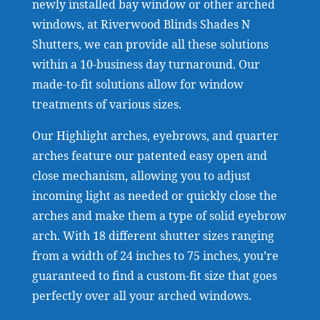
newly installed bay window or other arched
windows, at Riverwood Blinds Shades N
Shutters, we can provide all these solutions
within a 10-business day turnaround. Our
made-to-fit solutions allow for window
treatments of various sizes.
Our Highlight arches, eyebrows, and quarter
arches feature our patented easy open and
close mechanism, allowing you to adjust
incoming light as needed or quickly close the
arches and make them a type of solid eyebrow
arch. With 18 different shutter sizes ranging
from a width of 24 inches to 75 inches, you’re
guaranteed to find a custom-fit size that goes
perfectly over all your arched windows.