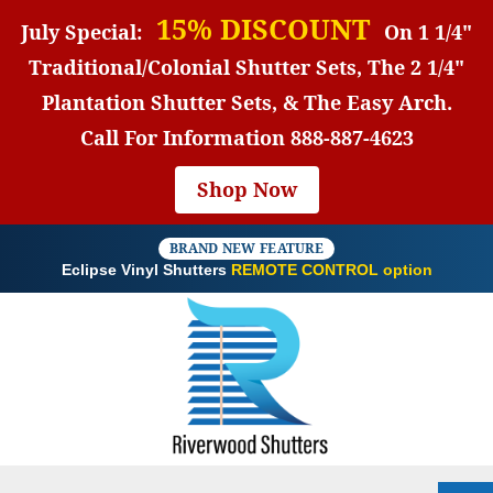
15% DISCOUNT
July Special:
On 1 1/4"
Traditional/Colonial Shutter Sets, The 2 1/4"
Plantation Shutter Sets, & The Easy Arch.
Call For Information
888-887-4623
Shop Now
BRAND NEW FEATURE
Eclipse Vinyl Shutters
REMOTE CONTROL option