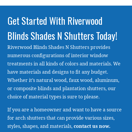
Get Started With Riverwood
Blinds Shades N Shutters Today!
Riverwood Blinds Shades N Shutters provides
numerous configurations of interior window
treatments in all kinds of colors and materials. We
have materials and designs to fit any budget.
Whether it’s natural wood, faux wood, aluminum,
or composite blinds and plantation shutters, our
choice of material types is sure to please.
If you are a homeowner and want to have a source
for arch shutters that can provide various sizes,
styles, shapes, and materials,
contact us now
.