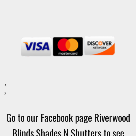
Go to our Facebook page Riverwood
Blinds Shades N Shutters to see