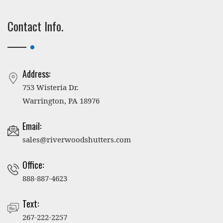
Contact Info.
Address:
753 Wisteria Dr.
Warrington, PA 18976
Email:
sales@riverwoodshutters.com
Office:
888-887-4623
Text:
267-222-2257