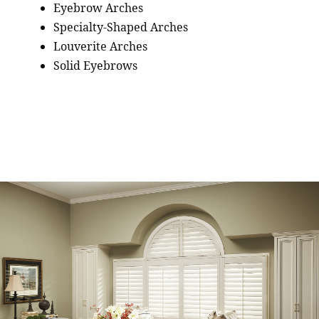
Eyebrow Arches
Specialty-Shaped Arches
Louverite Arches
Solid Eyebrows