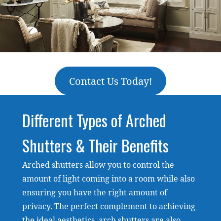
Contact Us Today!
Different Types of Arched
Shutters & Their Benefits
Arched shutters allow you to control the
amount of light coming into a room while also
ensuring you have the right amount of
privacy. The perfect complement to achieving
the ideal aesthetics, arch shutters are also