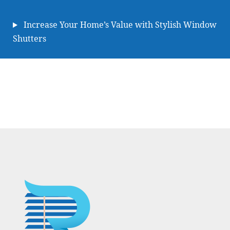
Increase Your Home’s Value with Stylish Window
Shutters