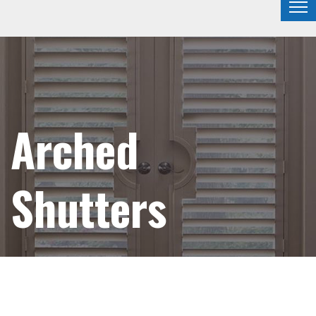
Arched
Shutters