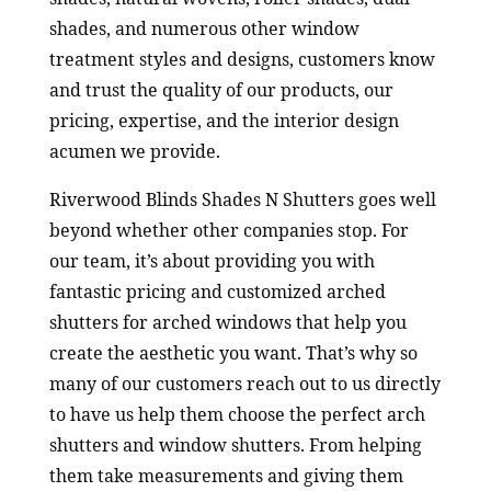
shades, and numerous other window
treatment styles and designs, customers know
and trust the quality of our products, our
pricing, expertise, and the interior design
acumen we provide.
Riverwood Blinds Shades N Shutters goes well
beyond whether other companies stop. For
our team, it’s about providing you with
fantastic pricing and customized arched
shutters for arched windows that help you
create the aesthetic you want. That’s why so
many of our customers reach out to us directly
to have us help them choose the perfect arch
shutters and window shutters. From helping
them take measurements and giving them