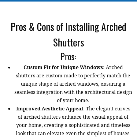
Pros & Cons of Installing Arched
Shutters
Pros:
Custom Fit for Unique Windows
: Arched
shutters are custom-made to perfectly match the
unique shape of arched windows, ensuring a
seamless integration with the architectural design
of your home.
Improved Aesthetic Appeal
: The elegant curves
of arched shutters enhance the visual appeal of
your home, creating a sophisticated and timeless
look that can elevate even the simplest of houses.