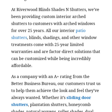
At Riverwood Blinds Shades N Shutters, we’ve
been providing custom interior arched
shutters to customers with arched windows
for over 25 years. All our interior
patio
shutters
, blinds, shadings, and other window
treatments come with 25-year limited
warranties and are factor-direct solutions that
can be customized while being incredibly
affordable.
As a company with an A+ rating from the
Better Business Bureau, our customers trust us
to help them achieve the look and feel they’ve
always wanted. Whether it’s
sliding door
shutters
, plantation shutters, honeycomb
shades, natural wovens, roller shades, dual