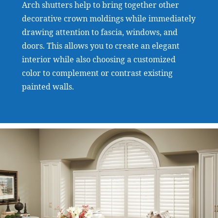
Arch shutters help to bring together other
decorative crown moldings while immediately
drawing attention to fascia, windows, and
doors. This allows you to create an elegant
interior while also choosing a customized
color to complement or contrast existing
painted walls.