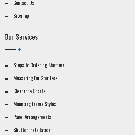
Contact Us
Sitemap
Our Services
Steps to Ordering Shutters
Measuring For Shutters
Clearance Charts
Mounting Frame Styles
Panel Arrangements
Shutter Installation