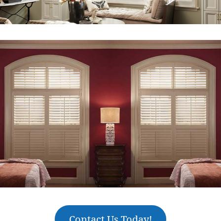
Contact Us Today!