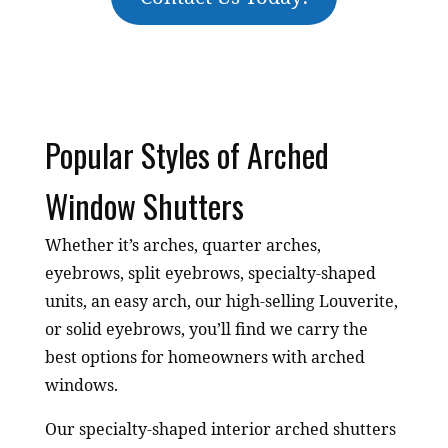
Popular Styles of Arched
Window Shutters
Whether it’s arches, quarter arches,
eyebrows, split eyebrows, specialty-shaped
units, an easy arch, our high-selling Louverite,
or solid eyebrows, you’ll find we carry the
best options for homeowners with arched
windows.
Our specialty-shaped interior arched shutters