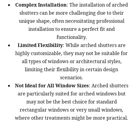
Complex Installation
: The installation of arched
shutters can be more challenging due to their
unique shape, often necessitating professional
installation to ensure a perfect fit and
functionality.
Limited Flexibility
: While arched shutters are
highly customizable, they may not be suitable for
all types of windows or architectural styles,
limiting their flexibility in certain design
scenarios.
Not Ideal for All Window Sizes
: Arched shutters
are particularly suited for arched windows but
may not be the best choice for standard
rectangular windows or very small windows,
where other treatments might be more practical.