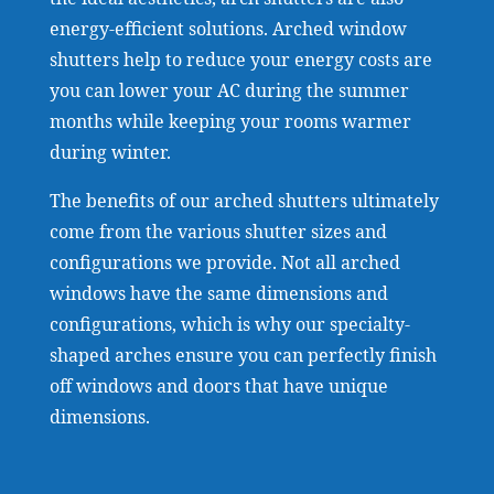
energy-efficient solutions. Arched window
shutters help to reduce your energy costs are
you can lower your AC during the summer
months while keeping your rooms warmer
during winter.
The benefits of our arched shutters ultimately
come from the various shutter sizes and
configurations we provide. Not all arched
windows have the same dimensions and
configurations, which is why our specialty-
shaped arches ensure you can perfectly finish
off windows and doors that have unique
dimensions.