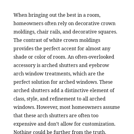
When bringing out the best in a room,
homeowners often rely on decorative crown
moldings, chair rails, and decorative squares.
The contrast of white crown moldings
provides the perfect accent for almost any
shade or color of room. An often-overlooked
accessory is arched shutters and eyebrow
arch window treatments, which are the
perfect solution for arched windows. These
arched shutters add a distinctive element of
class, style, and refinement to all arched
windows. However, most homeowners assume
that these arch shutters are often too
expensive and don’t allow for customization.
Nothing could be further from the truth.