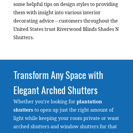
some helpful tips on design styles to providing
them with insight into various interior
decorating advice – customers throughout the
United States trust Riverwood Blinds Shades N
Shutters.
Transform Any Space with
Elegant Arched Shutters
Whether you’re looking for
plantation
shutters
to open up just the right amount of
light while keeping your room private or want
arched shutters and window shutters for that