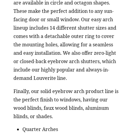
are available in circle and octagon shapes.
These make the perfect addition to any sun-
facing door or small window. Our easy arch
lineup includes 14 different shutter sizes and
comes with a detachable outer ring to cover
the mounting holes, allowing for a seamless
and easy installation. We also offer zero-light
or closed-back eyebrow arch shutters, which
include our highly popular and always-in-
demand Louverite line.
Finally, our solid eyebrow arch product line is
the perfect finish to windows, having our
wood blinds, faux wood blinds, aluminum
blinds, or shades.
Quarter Arches