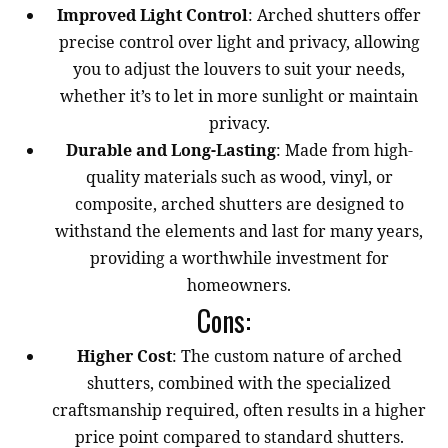
Improved Light Control
: Arched shutters offer
precise control over light and privacy, allowing
you to adjust the louvers to suit your needs,
whether it’s to let in more sunlight or maintain
privacy.
Durable and Long-Lasting
: Made from high-
quality materials such as wood, vinyl, or
composite, arched shutters are designed to
withstand the elements and last for many years,
providing a worthwhile investment for
homeowners.
Cons:
Higher Cost
: The custom nature of arched
shutters, combined with the specialized
craftsmanship required, often results in a higher
price point compared to standard shutters.