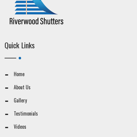
Quick Links
Home
About Us
Gallery
Testimonials
Videos