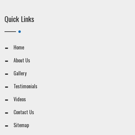
Quick Links
Home
About Us
Gallery
Testimonials
Videos
Contact Us
Sitemap