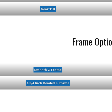
Gear Tilt
Frame Opti
Smooth Z Frame
1-3/4 Inch Beaded L Frame