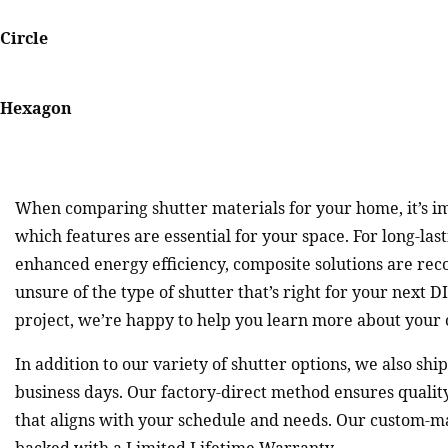
Circle
Hexagon
When comparing shutter materials for your home, it’s i
which features are essential for your space. For long-las
enhanced energy efficiency, composite solutions are re
unsure of the type of shutter that’s right for your next
project, we’re happy to help you learn more about your 
In addition to our variety of shutter options, we also shi
business days. Our factory-direct method ensures qualit
that aligns with your schedule and needs. Our custom-m