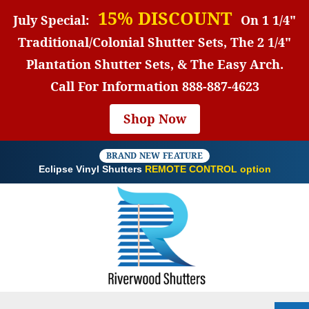
15% DISCOUNT
July Special:
On 1 1/4"
Traditional/Colonial Shutter Sets, The 2 1/4"
Plantation Shutter Sets, & The Easy Arch.
Call For Information
888-887-4623
Shop Now
BRAND NEW FEATURE
Eclipse Vinyl Shutters
REMOTE CONTROL option