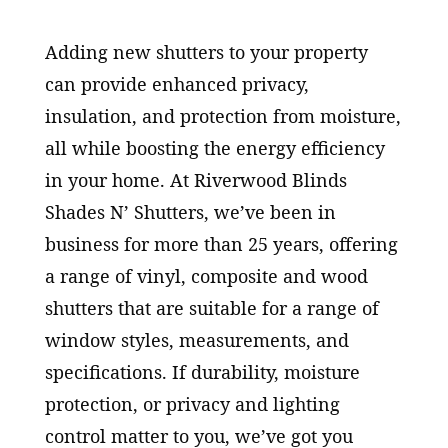
Adding new shutters to your property
can provide enhanced privacy,
insulation, and protection from moisture,
all while boosting the energy efficiency
in your home. At Riverwood Blinds
Shades N’ Shutters, we’ve been in
business for more than 25 years, offering
a range of vinyl, composite and wood
shutters that are suitable for a range of
window styles, measurements, and
specifications. If durability, moisture
protection, or privacy and lighting
control matter to you, we’ve got you