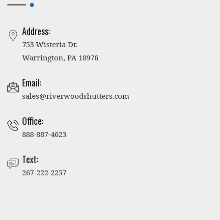
Address:
753 Wisteria Dr.
Warrington, PA 18976
Email:
sales@riverwoodshutters.com
Office:
888-887-4623
Text:
267-222-2257