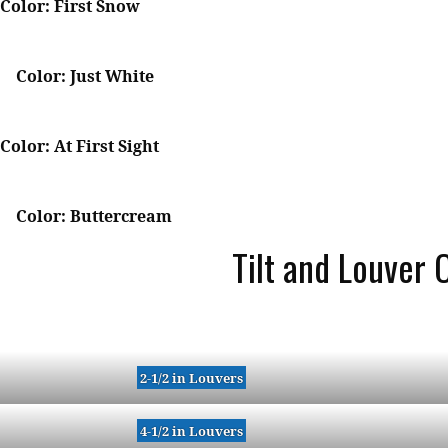
Color: First Snow
Color: Just White
Color: At First Sight
Color: Buttercream
Tilt and Louver 
2-1/2 in Louvers
4-1/2 in Louvers