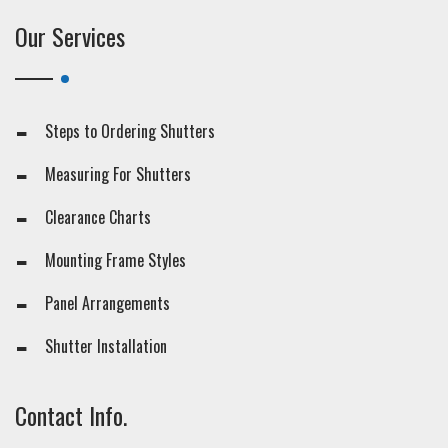
Our Services
Steps to Ordering Shutters
Measuring For Shutters
Clearance Charts
Mounting Frame Styles
Panel Arrangements
Shutter Installation
Contact Info.