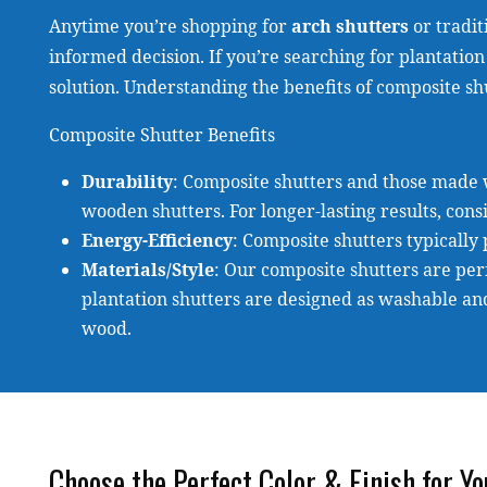
Anytime you’re shopping for
arch shutters
or tradit
informed decision. If you’re searching for plantation 
solution. Understanding the benefits of composite shu
Composite Shutter Benefits
Durability
: Composite shutters and those made 
wooden shutters. For longer-lasting results, cons
Energy-Efficiency
: Composite shutters typically
Materials/Style
: Our composite shutters are perf
plantation shutters are designed as washable an
wood.
Choose the Perfect Color & Finish for Y