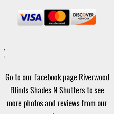
Go to our Facebook page Riverwood
Blinds Shades N Shutters to see
more photos and reviews from our