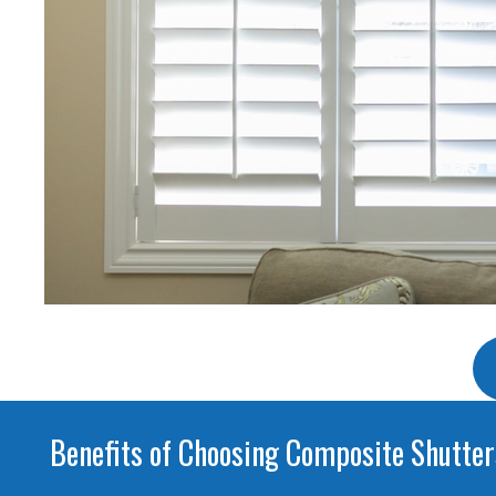
Benefits of Choosing Composite Shutter