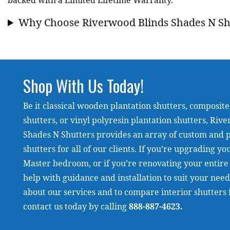
backed with a Limited Lifetime Warranty.
Why Choose Riverwood Blinds Shades N Sh
Shop With Us Today!
Be it classical wooden plantation shutters, composite
shutters, or vinyl polyresin plantation shutters, Riv
Shades N Shutters provides an array of custom and pr
shutters for all of our clients. If you’re upgrading y
Master bedroom, or if you’re renovating your entire
help with guidance and installation to suit your nee
about our services and to compare interior shutters
contact us today by calling
888-887-4623
.