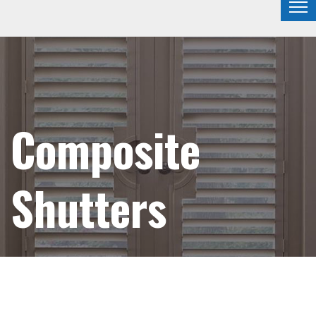
Composite
Shutters