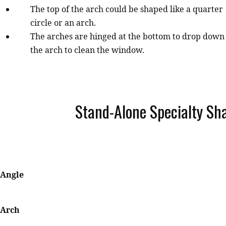
The top of the arch could be shaped like a quarter
circle or an arch.
The arches are hinged at the bottom to drop down
the arch to clean the window.
Stand-Alone Specialty Sh
Angle
Arch