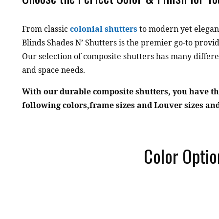
From classic
colonial shutters
to modern yet elegan
Blinds Shades N’ Shutters is the premier go-to prov
Our selection of composite shutters has many differe
and space needs.
With our durable composite shutters, you have th
following colors,frame sizes and Louver sizes and
Color Optio