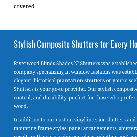
covered.
Stylish Composite Shutters for Every 
Riverwood Blinds Shades N’ Shutters was established
company specializing in window fashions was establ
elegant, historical
plantation shutters
or you’re see
Shutters is your go-to provider. Our stylish composi
control, and durability, perfect for those who prefer
wood.
In addition to our custom vinyl interior shutters and
mounting frame styles, panel arrangements, shutters
results with every order you place, whether you’re in