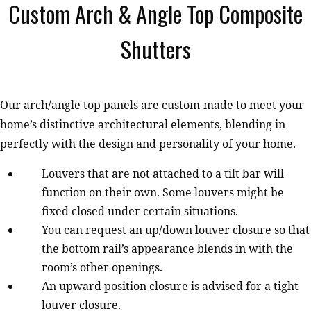
Custom Arch & Angle Top Composite
Shutters
Our arch/angle top panels are custom-made to meet your
home’s distinctive architectural elements, blending in
perfectly with the design and personality of your home.
Louvers that are not attached to a tilt bar will
function on their own. Some louvers might be
fixed closed under certain situations.
You can request an up/down louver closure so that
the bottom rail’s appearance blends in with the
room’s other openings.
An upward position closure is advised for a tight
louver closure.