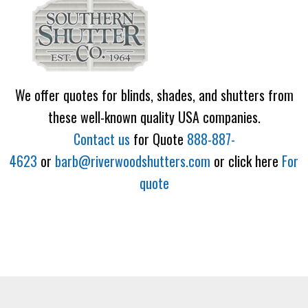
We offer quotes for blinds, shades, and shutters from
these well-known quality USA companies.
Contact us
for Quote
888-887-
4623
or
barb@riverwoodshutters.com
or click here
For
quote