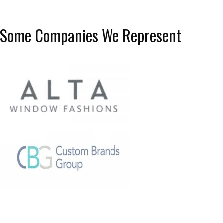
Some Companies We Represent