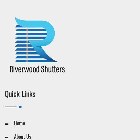
Quick Links
Home
About Us