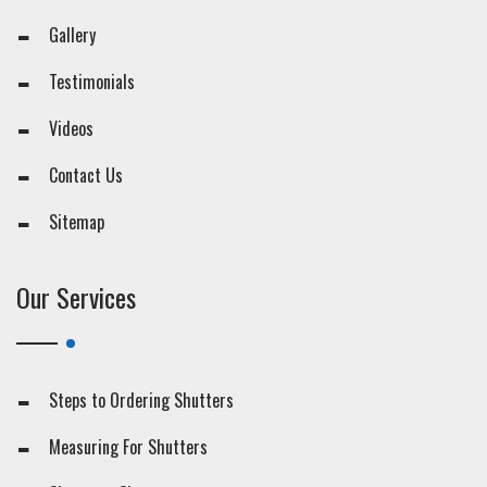
Gallery
Testimonials
Videos
Contact Us
Sitemap
Our Services
Steps to Ordering Shutters
Measuring For Shutters