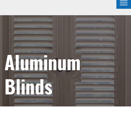
Aluminum
Blinds