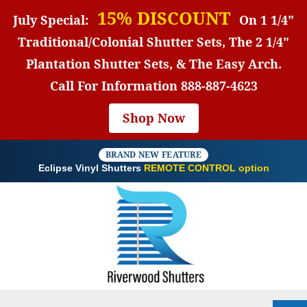
15% DISCOUNT
July Special:
On 1 1/4"
Traditional/Colonial Shutter Sets, The 2 1/4"
Plantation Shutter Sets, & The Easy Arch.
Call For Information
888-887-4623
Shop Now
BRAND NEW FEATURE
Eclipse Vinyl Shutters
REMOTE CONTROL option