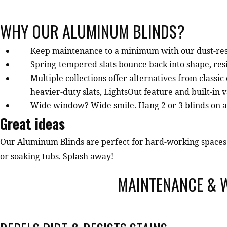
WHY OUR ALUMINUM BLINDS?
Keep maintenance to a minimum with our dust-resi
Spring-tempered slats bounce back into shape, resi
Multiple collections offer alternatives from classi
heavier-duty slats, LightsOut feature and built-in 
Wide window? Wide smile. Hang 2 or 3 blinds on a si
Great ideas
Our Aluminum Blinds are perfect for hard-working spaces 
or soaking tubs. Splash away!
MAINTENANCE & 