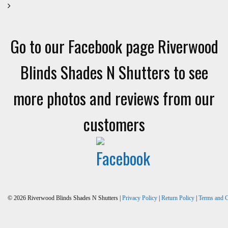
Go to our Facebook page Riverwood
Blinds Shades N Shutters to see
more photos and reviews from our
customers
© 2026 Riverwood Blinds Shades N Shutters |
Privacy Policy
|
Return Policy
|
Terms and C