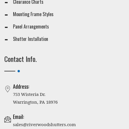
Clearance Charts
Mounting Frame Styles
Panel Arrangements
Shutter Installation
Contact Info.
Address:
753 Wisteria Dr.
Warrington, PA 18976
Email:
sales@riverwoodshutters.com