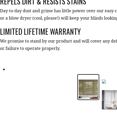
REPELS DIRT & RESISTS STAINS
Day-to-day dust and grime has little power over our easy-c
or a blow dryer (cool, please!) will keep your blinds looki
LIMITED LIFETIME WARRANTY
We promise to stand by our product and will cover any d
or failure to operate properly.