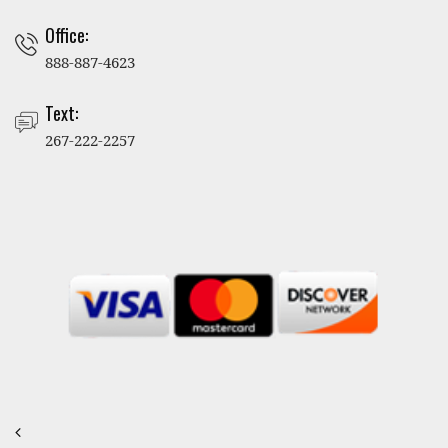
Office:
888-887-4623
Text:
267-222-2257