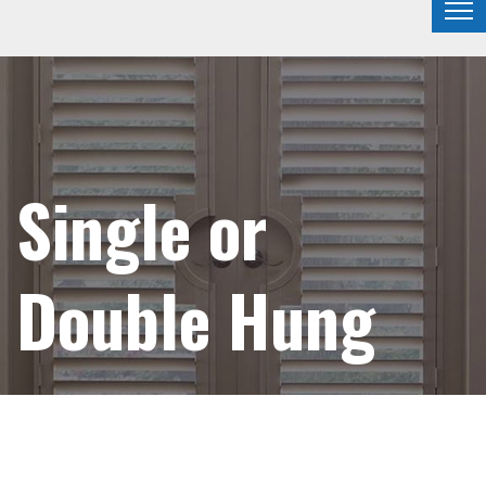
Single or
Double Hung