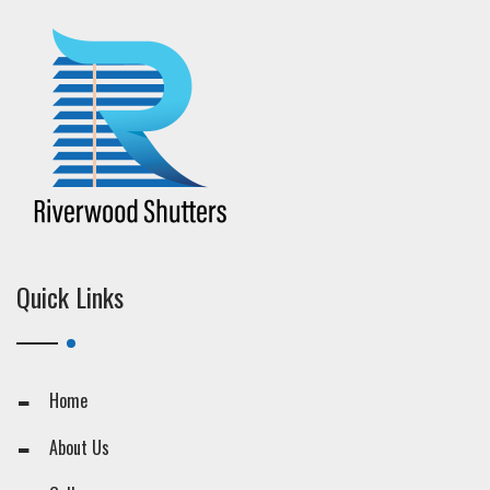
Quick Links
Home
About Us