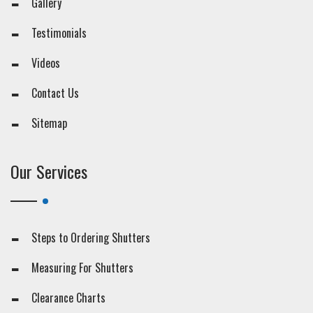
Gallery
Testimonials
Videos
Contact Us
Sitemap
Our Services
Steps to Ordering Shutters
Measuring For Shutters
Clearance Charts