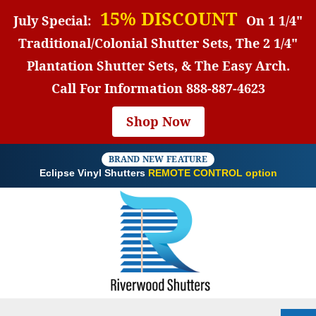
15% DISCOUNT
July Special:
On 1 1/4"
Traditional/Colonial Shutter Sets, The 2 1/4"
Plantation Shutter Sets, & The Easy Arch.
Call For Information
888-887-4623
Shop Now
BRAND NEW FEATURE
Eclipse Vinyl Shutters
REMOTE CONTROL option