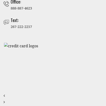
Office:
888-887-4623
Text:
267-222-2257