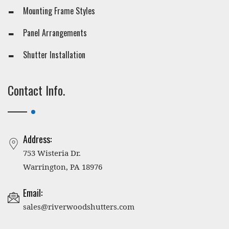
Mounting Frame Styles
Panel Arrangements
Shutter Installation
Contact Info.
Address:
753 Wisteria Dr.
Warrington, PA 18976
Email:
sales@riverwoodshutters.com