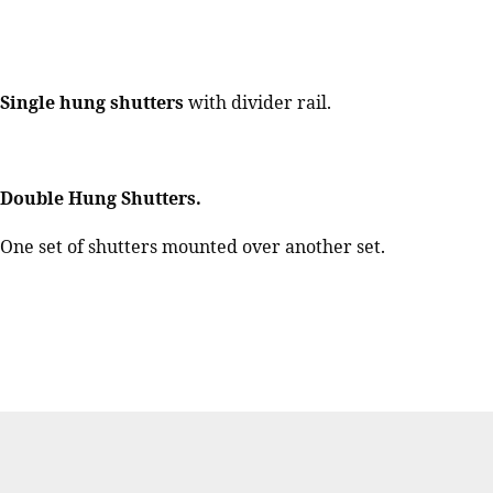
Single hung shutters
with divider rail.
Double Hung Shutters.
One set of shutters mounted over another set.