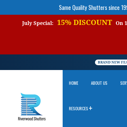
Same Quality Shutters since 1
15% DISCOUNT
July Special:
On 1 
BRAND NEW FE
HOME
ABOUT US
SER
RESOURCES