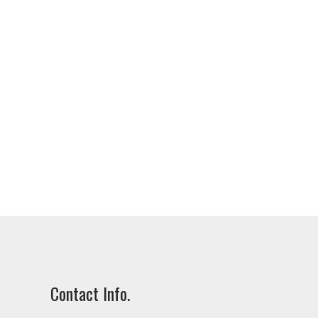
Contact Info.