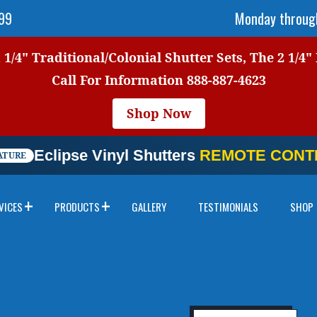
999
Monday through
1/4" Traditional/Colonial Shutter Sets, The 2 1/4"
Call For Information
888-887-4623
Shop Now
Eclipse Vinyl Shutters
REMOTE CONTR
ATURE
VICES
PRODUCTS
GALLERY
TESTIMONIALS
SHOP