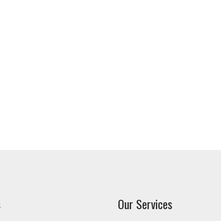
s
Our Services