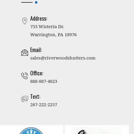
Address:
753 Wisteria Dr.
Warrington, PA 18976
Email:
sales@riverwoodshutters.com
Office:
888-887-4623
Text:
267-222-2257