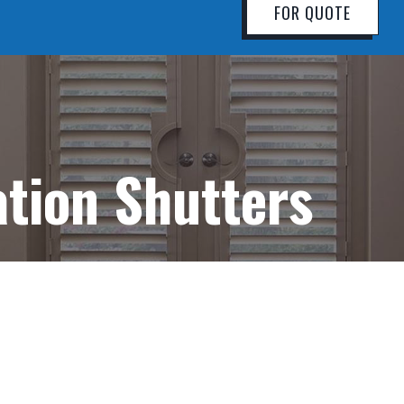
FOR QUOTE
ation Shutters