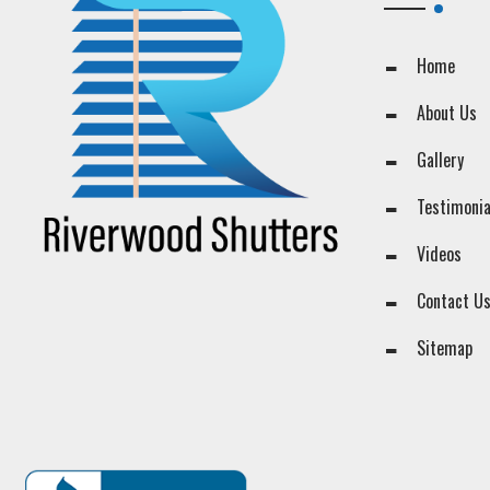
Home
About Us
Gallery
Testimonia
Videos
Contact U
Sitemap