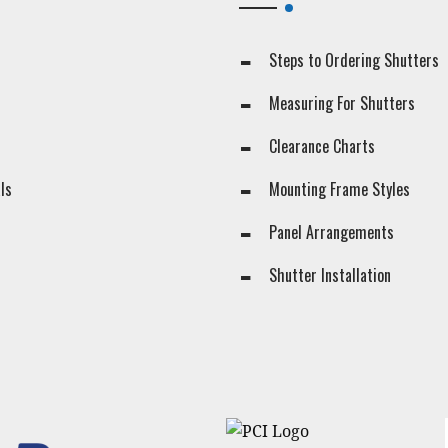
Steps to Ordering Shutters
Measuring For Shutters
Clearance Charts
ls
Mounting Frame Styles
Panel Arrangements
s
Shutter Installation