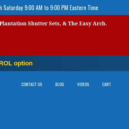
 Saturday 9:00 AM to 9:00 PM Eastern Time
 Plantation Shutter Sets, & The Easy Arch.
OL option
NOW
CONTACT US
BLOG
VIDEOS
CART