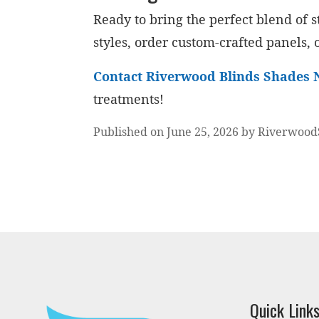
Ready to bring the perfect blend of
styles, order custom-crafted panels, o
Contact Riverwood Blinds Shades 
treatments!
Published on June 25, 2026 by Riverwood
Quick Link