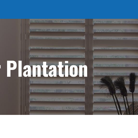
r Plantation