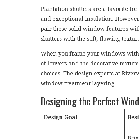
Plantation shutters are a favorite fo
and exceptional insulation. However
pair these solid window features wit
shutters with the soft, flowing textu
When you frame your windows with bot
of louvers and the decorative texture
choices. The design experts at River
window treatment layering.
Designing the Perfect Win
Design Goal
Bes
Brig