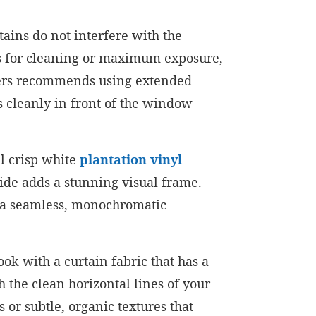
tains do not interfere with the
es for cleaning or maximum exposure,
ters recommends using extended
s cleanly in front of the window
ll crisp white
plantation vinyl
side adds a stunning visual frame.
es a seamless, monochromatic
look with a curtain fabric that has a
h the clean horizontal lines of your
 or subtle, organic textures that