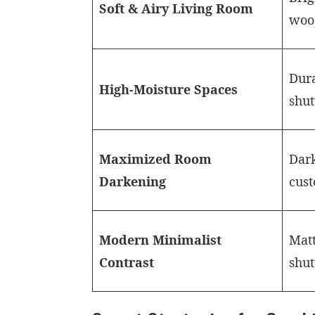
Soft & Airy Living Room
woo
Dura
High-Moisture Spaces
shut
Maximized Room
Dark
Darkening
cust
Modern Minimalist
Matt
Contrast
shut