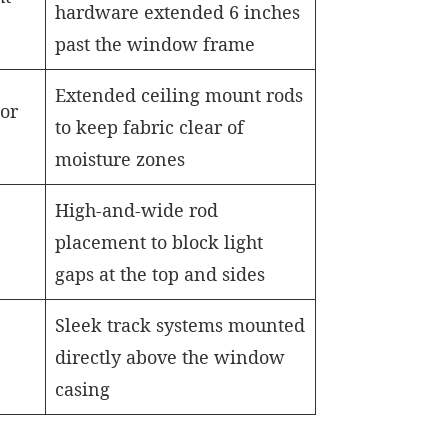
hardware extended 6 inches
past the window frame
Extended ceiling mount rods
or
to keep fabric clear of
moisture zones
High-and-wide rod
placement to block light
gaps at the top and sides
Sleek track systems mounted
directly above the window
casing