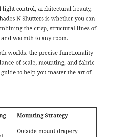
light control, architectural beauty,
hades N Shutters is whether you can
bining the crisp, structural lines of
pth and warmth to any room.
h worlds: the precise functionality
alance of scale, mounting, and fabric
guide to help you master the art of
ing
Mounting Strategy
Outside mount drapery
ht