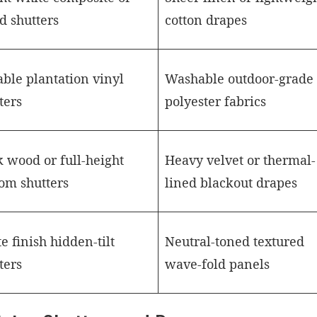
d shutters
cotton drapes
ble plantation vinyl
Washable outdoor-grade 
ters
polyester fabrics
 wood or full-height
Heavy velvet or thermal-
om shutters
lined blackout drapes
e finish hidden-tilt
Neutral-toned textured
ters
wave-fold panels