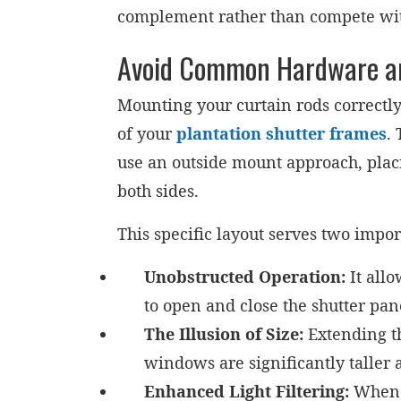
complement rather than compete wi
Avoid Common Hardware and 
Mounting your curtain rods correctly
of your
plantation shutter frames
.
use an outside mount approach, plac
both sides.
This specific layout serves two impor
Unobstructed Operation:
It allo
to open and close the shutter pan
The Illusion of Size:
Extending th
windows are significantly taller 
Enhanced Light Filtering:
When y