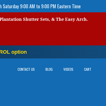
 Saturday 9:00 AM to 9:00 PM Eastern Time
 Plantation Shutter Sets, & The Easy Arch.
OL option
NOW
CONTACT US
BLOG
VIDEOS
CART