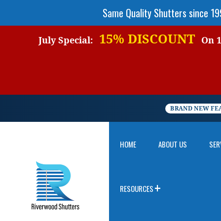
Same Quality Shutters since 1
15% DISCOUNT
July Special:
On 1 
BRAND NEW FE
HOME
ABOUT US
SER
RESOURCES