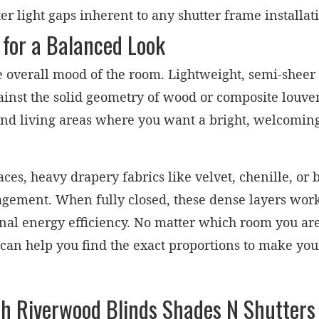
 light gaps inherent to any shutter frame installat
 for a Balanced Look
he overall mood of the room. Lightweight, semi-sheer
against the solid geometry of wood or composite louv
and living areas where you want a bright, welcomi
es, heavy drapery fabrics like velvet, chenille, or 
agement. When fully closed, these dense layers work 
nal energy efficiency. No matter which room you are r
can help you find the exact proportions to make yo
h Riverwood Blinds Shades N Shutters