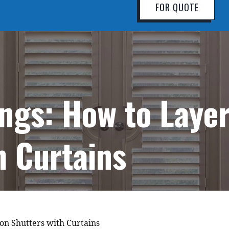
FOR QUOTE
ings: How to Laye
h Curtains