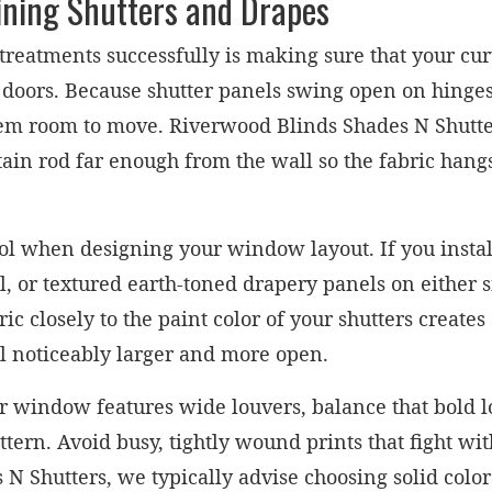
ining Shutters and Drapes
treatments successfully is making sure that your cur
 doors. Because shutter panels swing open on hing
hem room to move. Riverwood Blinds Shades N Shut
rtain rod far enough from the wall so the fabric hang
ool when designing your window layout. If you insta
l, or textured earth-toned drapery panels on either 
ic closely to the paint color of your shutters creat
l noticeably larger and more open.
 your window features wide louvers, balance that bold 
ttern. Avoid busy, tightly wound prints that fight wit
N Shutters, we typically advise choosing solid colors