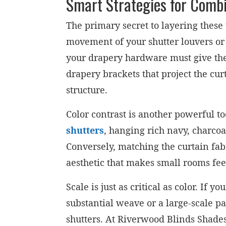
Smart Strategies for Comb
The primary secret to layering these 
movement of your shutter louvers or
your drapery hardware must give t
drapery brackets that project the cu
structure.
Color contrast is another powerful t
shutters
, hanging rich navy, charcoa
Conversely, matching the curtain fabr
aesthetic that makes small rooms fee
Scale is just as critical as color. If
substantial weave or a large-scale pa
shutters. At Riverwood Blinds Shades 