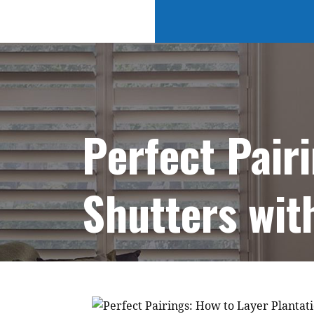
Perfect Pair
Shutters wit