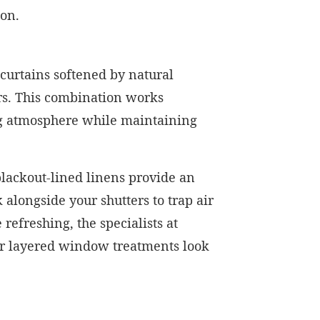
ion.
 curtains softened by natural
ers. This combination works
ng atmosphere while maintaining
blackout-lined linens provide an
alongside your shutters to trap air
efreshing, the specialists at
ur layered window treatments look