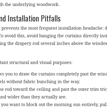
th the underlying woodwork.
Installation Pitfalls
 prevents the most frequent installation headache: 
 To avoid this, avoid hanging the curtains directly i
ing the drapery rod several inches above the windo
tant structural and visual purposes:
ws you to draw the curtains completely past the win
els without fabric bunching in the way.
e rod toward the ceiling and past the outer trim tric
and wider than they actually are.
ou want to block out the morning sun entirely, pulli