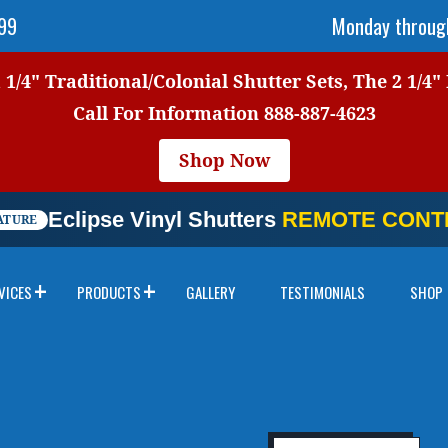
999
Monday through
1/4" Traditional/Colonial Shutter Sets, The 2 1/4"
Call For Information
888-887-4623
Shop Now
Eclipse Vinyl Shutters
REMOTE CONTR
ATURE
VICES
PRODUCTS
GALLERY
TESTIMONIALS
SHOP