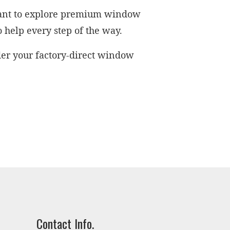
 want to explore premium window
o help every step of the way.
der your factory-direct window
Contact Info.