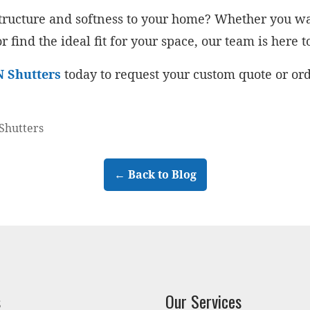
 structure and softness to your home? Whether you
r find the ideal fit for your space, our team is here t
N Shutters
today to request your custom quote or or
Shutters
← Back to Blog
s
Our Services