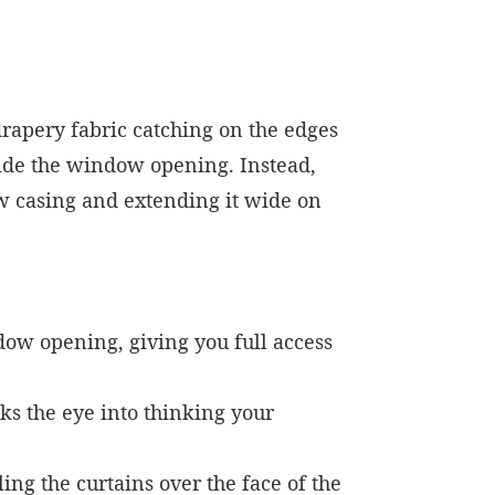
drapery fabric catching on the edges
nside the window opening. Instead,
w casing and extending it wide on
dow opening, giving you full access
ks the eye into thinking your
ng the curtains over the face of the