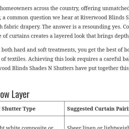
r homeowners across the country, offering unmatched 
, a common question we hear at Riverwood Blinds S
h fabric drapery. The answer is a resounding yes. Com
re of curtains creates a layered look that brings de
h hard and soft treatments, you get the best of bot
 of textiles. Achieving this look requires a careful b
wood Blinds Shades N Shutters have put together this 
dow Layer
t Shutter Type
Suggested Curtain Pair
ht white composite or
Sheer linen or lightweig