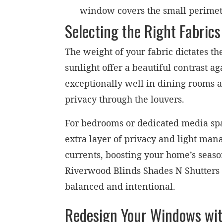
window covers the small perimeter
Selecting the Right Fabrics
The weight of your fabric dictates t
sunlight offer a beautiful contrast 
exceptionally well in dining rooms 
privacy through the louvers.
For bedrooms or dedicated media spac
extra layer of privacy and light man
currents, boosting your home’s seaso
Riverwood Blinds Shades N Shutters 
balanced and intentional.
Redesign Your Windows wit