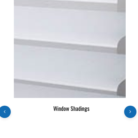
READ MORE
Window Shadings