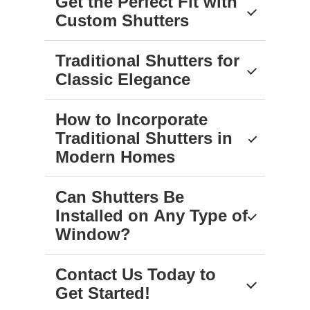
Get the Perfect Fit with
Custom Shutters
Traditional Shutters for
Classic Elegance
How to Incorporate
Traditional Shutters in
Modern Homes
Can Shutters Be
Installed on Any Type of
Window?
Contact Us Today to
Get Started!