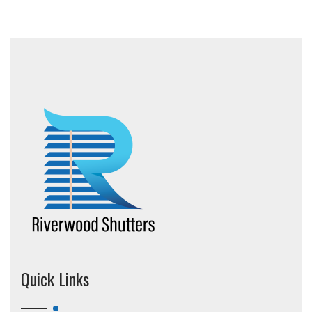
Quick Links