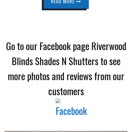
READ MORE
Go to our Facebook page Riverwood
Blinds Shades N Shutters to see
more photos and reviews from our
customers