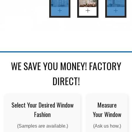
WE SAVE YOU MONEY! FACTORY
DIRECT!
Select Your Desired Window
Measure
Fashion
Your Window
(Samples are available.)
(Ask us how.)