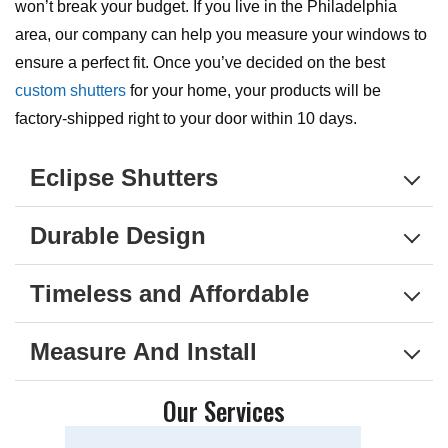
won’t break your budget. If you live in the Philadelphia
area, our company can help you measure your windows to
ensure a perfect fit. Once you’ve decided on the best
custom shutters
for your home, your products will be
factory-shipped right to your door within 10 days.
Eclipse Shutters
Durable Design
Timeless and Affordable
Measure And Install
Our Services