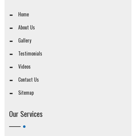
Home
About Us
Gallery
Testimonials
Videos
Contact Us
Sitemap
Our Services