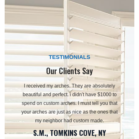
TESTIMONIALS
Our Clients Say
 and your
I received my arches. They are absolutely
Just to 
d your
beautiful and perfect. i didn't have $1000 to
my w
lan on
spend on custom arches. I must tell you that
surpass
e future.
your arches are just as nice as the ones that
ou.
my neighbor had custom made.
S.M., TOMKINS COVE, NY