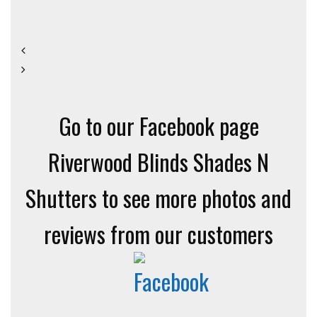
Go to our Facebook page
Riverwood Blinds Shades N
Shutters to see more photos and
reviews from our customers