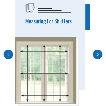
Measuring For Shutters