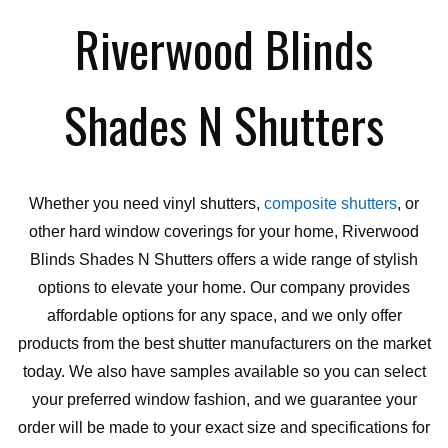
Riverwood Blinds
Shades N Shutters
Whether you need vinyl shutters,
composite shutters
, or
other hard window coverings for your home, Riverwood
Blinds Shades N Shutters offers a wide range of stylish
options to elevate your home. Our company provides
affordable options for any space, and we only offer
products from the best shutter manufacturers on the market
today. We also have samples available so you can select
your preferred window fashion, and we guarantee your
order will be made to your exact size and specifications for