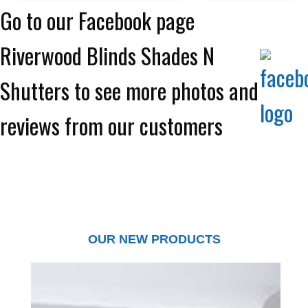
Go to our Facebook page
Riverwood Blinds Shades N
Shutters to see more photos and
reviews from our customers
OUR NEW PRODUCTS