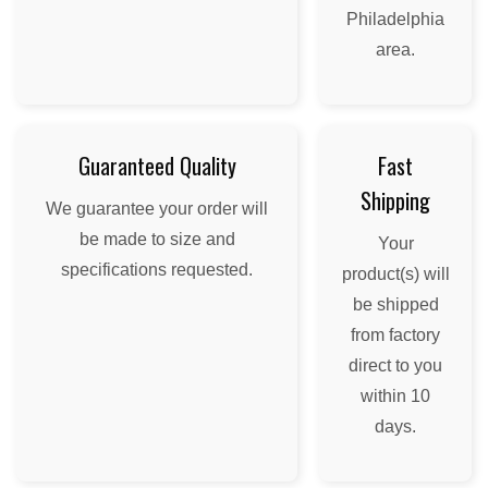
Philadelphia
area.
Guaranteed Quality
Fast
Shipping
We guarantee your order will
be made to size and
Your
specifications requested.
product(s) will
be shipped
from factory
direct to you
within 10
days.