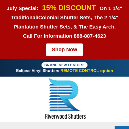
15% DISCOUNT
July Special:
On 1 1/4"
Traditional/Colonial Shutter Sets, The 2 1/4"
Plantation Shutter Sets, & The Easy Arch.
Call For Information
888-887-4623
Shop Now
BRAND NEW FEATURE
Eclipse Vinyl Shutters
REMOTE CONTROL option