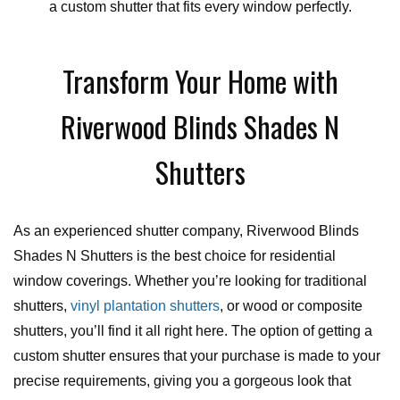
a custom shutter that fits every window perfectly.
Transform Your Home with
Riverwood Blinds Shades N
Shutters
As an experienced shutter company, Riverwood Blinds
Shades N Shutters is the best choice for residential
window coverings. Whether you’re looking for traditional
shutters,
vinyl plantation shutters
, or wood or composite
shutters, you’ll find it all right here. The option of getting a
custom shutter ensures that your purchase is made to your
precise requirements, giving you a gorgeous look that