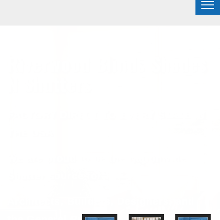
Riverwood Blinds Shades
N Shutters
FACTORY DIRECT TO EVERY STATE IN
THE USA
We are proud to be the Nationwide
Shutter source for
Architects, Builders, Designers, and
the General Public.