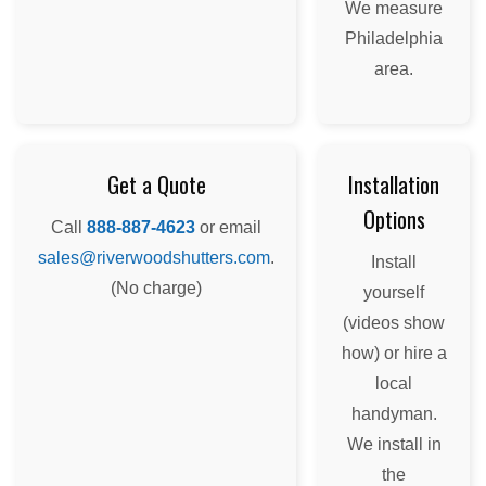
We measure
Philadelphia
area.
Get a Quote
Installation
Options
Call
888-887-4623
or email
sales@riverwoodshutters.com
.
Install
(No charge)
yourself
(videos show
how) or hire a
local
handyman.
We install in
the