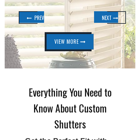
PREV
NEXT
VIEW MORE
Everything You Need to
Know About Custom
Shutters