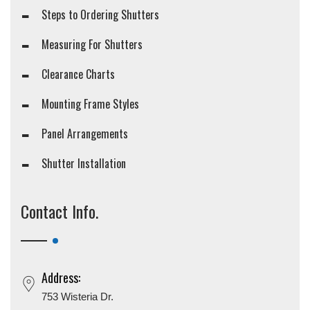
Steps to Ordering Shutters
Measuring For Shutters
Clearance Charts
Mounting Frame Styles
Panel Arrangements
Shutter Installation
Contact Info.
Address:
753 Wisteria Dr.