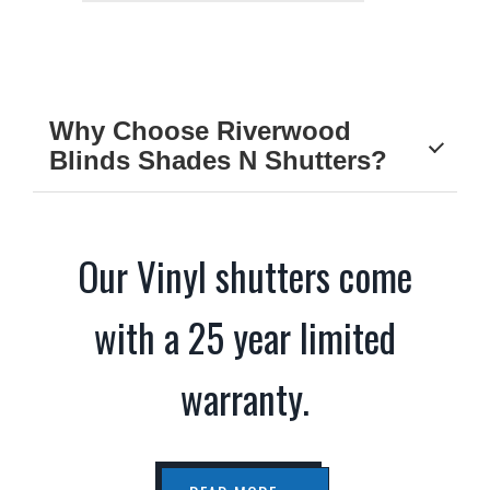
Why Choose Riverwood
Blinds Shades N Shutters?
Our Vinyl shutters come
with a 25 year limited
warranty.