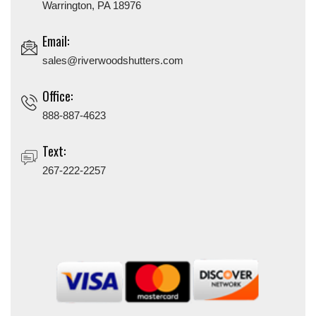
Warrington, PA 18976
Email:
sales@riverwoodshutters.com
Office:
888-887-4623
Text:
267-222-2257